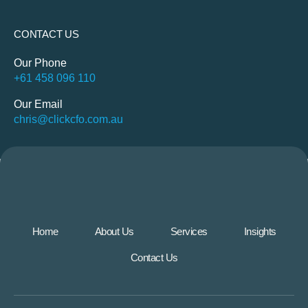
CONTACT US
Our Phone
+61 458 096 110
Our Email
chris@clickcfo.com.au
Home
About Us
Services
Insights
Contact Us