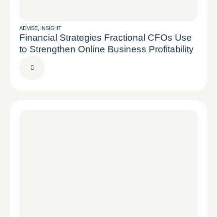
ADVISE
,
INSIGHT
Financial Strategies Fractional CFOs Use
to Strengthen Online Business Profitability