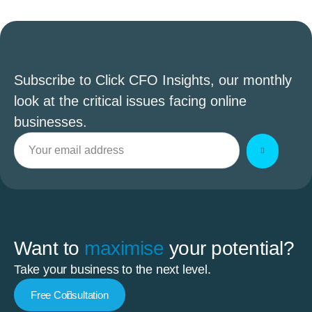
Subscribe to Click CFO Insights, our monthly
look at the critical issues facing online
businesses.
Want to
maximise
your potential?
Take your business to the next level.
Free Consultation