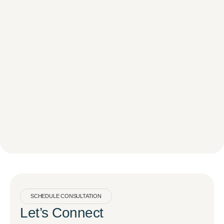
SCHEDULE CONSULTATION
Let’s Connect