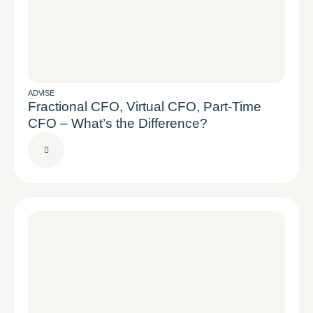
ADVISE
Fractional CFO, Virtual CFO, Part-Time
CFO – What’s the Difference?