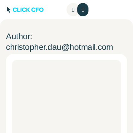
Contact Us
Author:
christopher.dau@hotmail.com