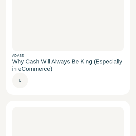
ADVISE
Why Cash Will Always Be King (Especially
in eCommerce)