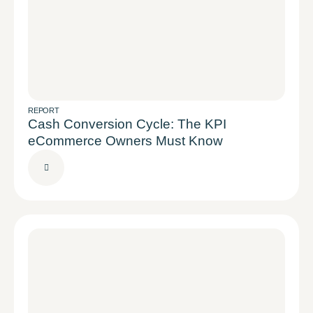
REPORT
Cash Conversion Cycle: The KPI
eCommerce Owners Must Know