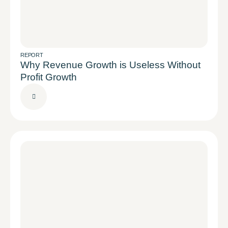
REPORT
Why Revenue Growth is Useless Without
Profit Growth