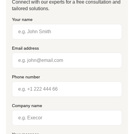
Connect with our experts for a free consultation and
tailored solutions.
Your name
Email address
Phone number
Company name