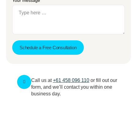
Your message
Schedule a Free Consultation
Call us at
+61 458 096 110
or fill out our
form, and we’ll contact you within one
business day.