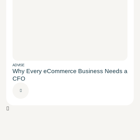
ADVISE
Why Every eCommerce Business Needs a
CFO