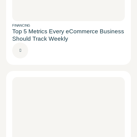
FINANCING
Top 5 Metrics Every eCommerce Business
Should Track Weekly